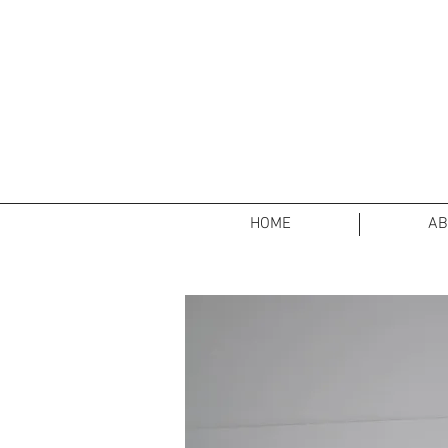
HOME
AB