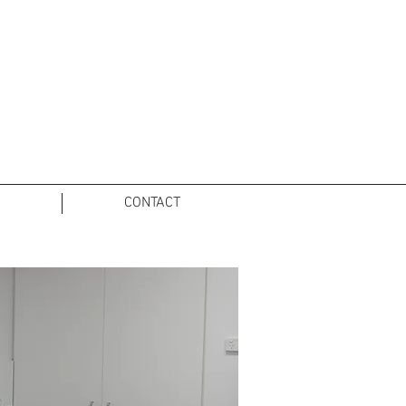
O
CONTACT