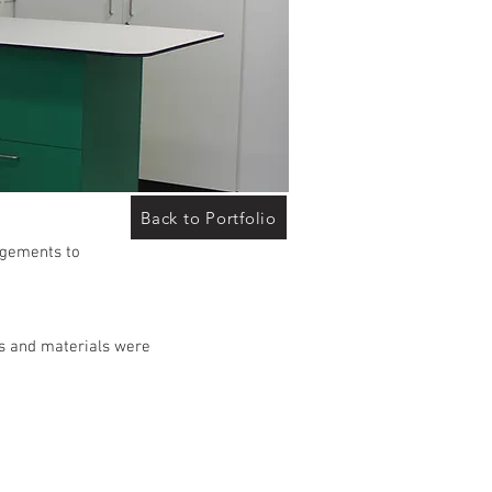
Back to Portfolio
angements to
ces and materials were