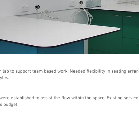
en lab to support team based work. Needed flexibility in seating arr
yles.
 were established to assist the flow within the space. Existing servi
's budget.