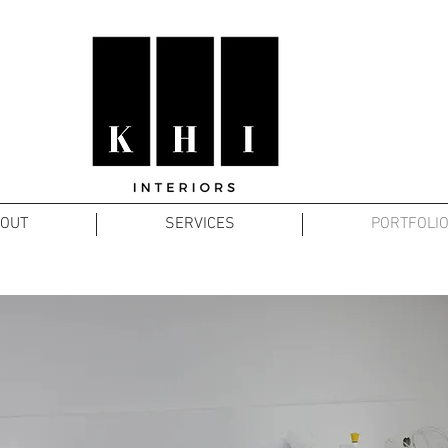
OUT
SERVICES
PORTFOLI
UNIVERSITY OF QUEENSLAND