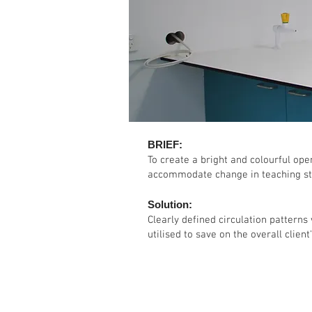
BRIEF:
To create a bright and colourful op
accommodate change in teaching st
Solution:
Clearly defined circulation patterns
utilised to save on the overall client