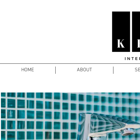
HOME
ABOUT
SE
COORP