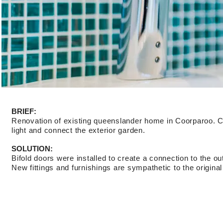
BRIEF:
Renovation of existing queenslander home in Coorparoo. Cli
light and connect the exterior garden.
SOLUTION:
Bifold doors were installed to create a connection to the ou
New fittings and furnishings are sympathetic to the original 